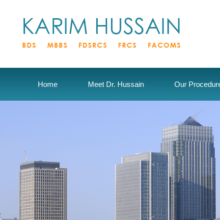
Home
Meet Dr. Hussain
Our Procedur