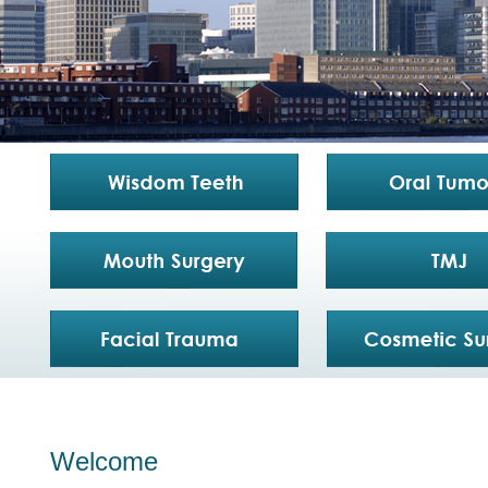
Welcome