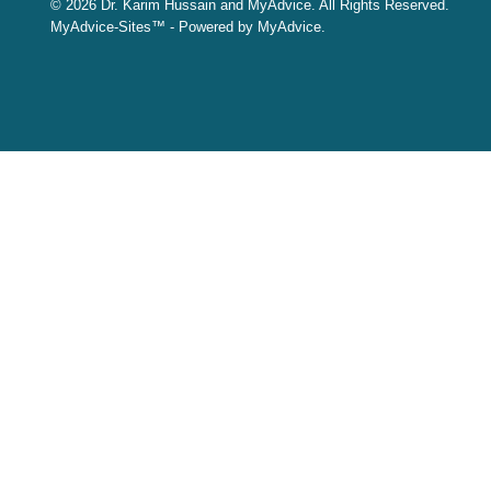
© 2026 Dr. Karim Hussain and MyAdvice. All Rights Reserved.
MyAdvice-Sites™ - Powered by MyAdvice.