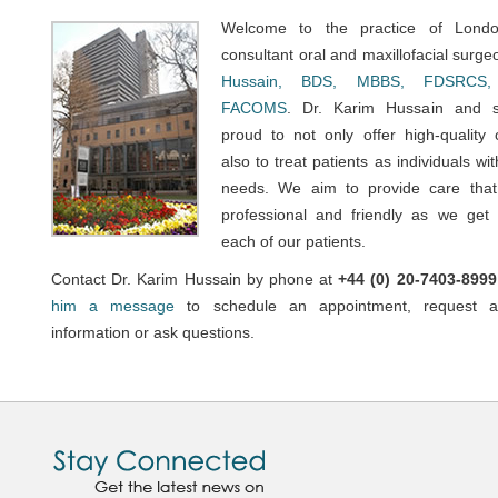
Welcome to the practice of Londo
consultant oral and maxillofacial surg
Hussain, BDS, MBBS, FDSRCS,
FACOMS
. Dr. Karim Hussain and s
proud to not only offer high-quality 
also to treat patients as individuals wi
needs. We aim to provide care that
professional and friendly as we get
each of our patients.
Contact Dr. Karim Hussain by phone at
+44 (0) 20-7403-8999
him a message
to schedule an appointment, request ad
information or ask questions.