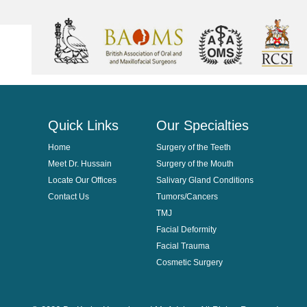
Quick Links
Our Specialties
Home
Surgery of the Teeth
Meet Dr. Hussain
Surgery of the Mouth
Locate Our Offices
Salivary Gland Conditions
Contact Us
Tumors/Cancers
TMJ
Facial Deformity
Facial Trauma
Cosmetic Surgery